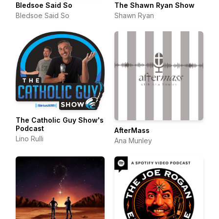
Bledsoe Said So
The Shawn Ryan Show
Bledsoe Said So
Shawn Ryan
The Catholic Guy Show's
Podcast
AfterMass
Lino Rulli
Ana Munley