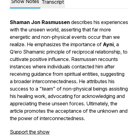
Show Notes
Transcript
Shaman Jon Rasmussen
describes his experiences
with the unseen world, asserting that far more
energetic and non-physical events occur than we
realize. He emphasizes the importance of
Ayni
, a
Q’ero Shamanic principle of reciprocal relationship, to
cultivate positive influence. Rasmussen recounts
instances where individuals contacted him after
receiving guidance from spiritual entities, suggesting
a broader interconnectedness. He attributes his
success to a "team" of non-physical beings assisting
his healing work, advocating for acknowledging and
appreciating these unseen forces. Ultimately, the
article promotes the acceptance of the unknown and
the power of interconnectedness.
Support the show