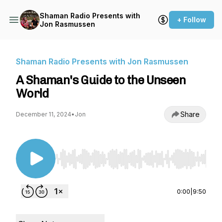
Shaman Radio Presents with
+ Follow
Jon Rasmussen
Shaman Radio Presents with Jon Rasmussen
A Shaman's Guide to the Unseen
World
Share
December 11, 2024
•
Jon
Use Left/Right to seek, Home/End to jump to st
0:00
|
9:50