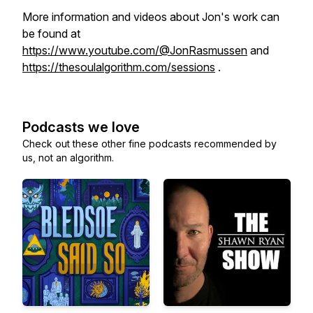
More information and videos about Jon's work can
be found at
https://www.youtube.com/@JonRasmussen
and
https://thesoulalgorithm.com/sessions
.
Podcasts we love
Check out these other fine podcasts recommended by
us, not an algorithm.