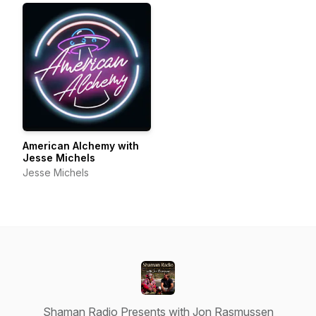
American Alchemy with
Jesse Michels
Jesse Michels
Shaman Radio Presents with Jon Rasmussen