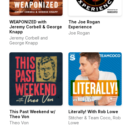
WEAPONIZED with
The Joe Rogan
Jeremy Corbell & George
Experience
Knapp
Joe Rogan
Jeremy Corbell and
George Knapp
This Past Weekend w/
Literally! With Rob Lowe
Theo Von
Stitcher & Team Coco, Rob
Theo Von
Lowe