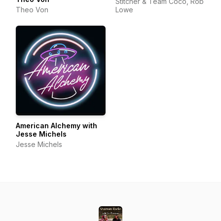
Stitcher & Team Coco, Rob
Theo Von
Lowe
American Alchemy with
Jesse Michels
Jesse Michels