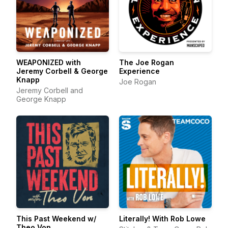
WEAPONIZED with
The Joe Rogan
Jeremy Corbell & George
Experience
Knapp
Joe Rogan
Jeremy Corbell and
George Knapp
This Past Weekend w/
Literally! With Rob Lowe
Theo Von