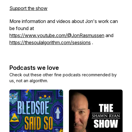
Support the show
More information and videos about Jon's work can
be found at
https://www.youtube.com/@JonRasmussen
and
https://thesoulalgorithm.com/sessions
.
Podcasts we love
Check out these other fine podcasts recommended by
us, not an algorithm.