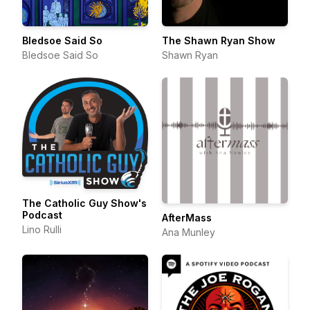
Bledsoe Said So
The Shawn Ryan Show
Bledsoe Said So
Shawn Ryan
The Catholic Guy Show's
Podcast
AfterMass
Lino Rulli
Ana Munley