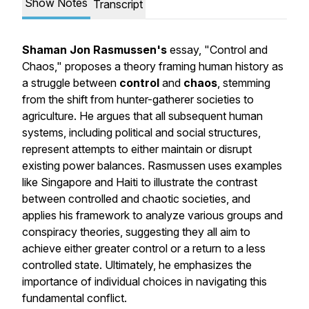
Show Notes
Transcript
Shaman Jon Rasmussen's
essay, "Control and
Chaos," proposes a theory framing human history as
a struggle between
control
and
chaos
, stemming
from the shift from hunter-gatherer societies to
agriculture. He argues that all subsequent human
systems, including political and social structures,
represent attempts to either maintain or disrupt
existing power balances. Rasmussen uses examples
like Singapore and Haiti to illustrate the contrast
between controlled and chaotic societies, and
applies his framework to analyze various groups and
conspiracy theories, suggesting they all aim to
achieve either greater control or a return to a less
controlled state. Ultimately, he emphasizes the
importance of individual choices in navigating this
fundamental conflict.