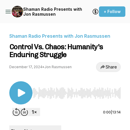
Shaman Radio Presents with
+ Follow
Jon Rasmussen
Shaman Radio Presents with Jon Rasmussen
Control Vs. Chaos: Humanity's
Enduring Struggle
Share
December 17, 2024
•
Jon Rasmussen
Use Left/Right to seek, Home/End to jump to st
0:00
|
13:14