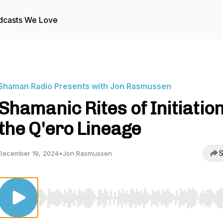
dcasts We Love
Shaman Radio Presents with Jon Rasmussen
Shamanic Rites of Initiation
the Q'ero Lineage
S
December 19, 2024
•
Jon Rasmussen
Use Left/Right to seek, Home/End to jump to start o