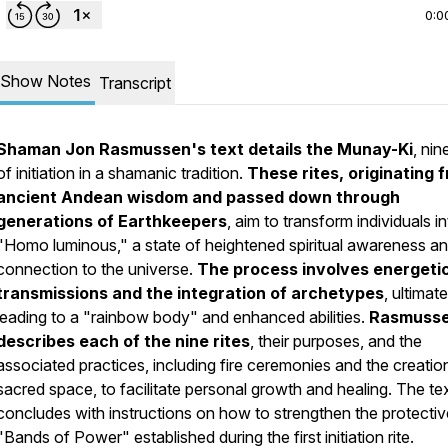
0:0
Show Notes
Transcript
Shaman Jon Rasmussen's text details the Munay-Ki
, nin
of initiation in a shamanic tradition.
These rites, originating 
ancient Andean wisdom and passed down through
generations of Earthkeepers
, aim to transform individuals i
"Homo luminous," a state of heightened spiritual awareness a
connection to the universe.
The process involves energeti
transmissions and the integration of archetypes
, ultimate
leading to a "rainbow body" and enhanced abilities.
Rasmuss
describes each of the nine rites
, their purposes, and the
associated practices, including fire ceremonies and the creatio
sacred space, to facilitate personal growth and healing. The te
concludes with instructions on how to strengthen the protectiv
"Bands of Power" established during the first initiation rite.