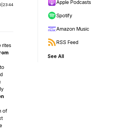
Apple Podcasts
0
|
23:44
Spotify
Amazon Music
RSS Feed
e rites
from
See All
nto
nd
c
ly
en
n of
xt
e