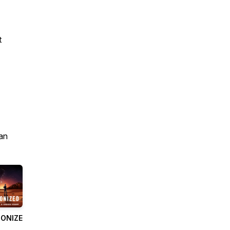
t
an
ONIZED