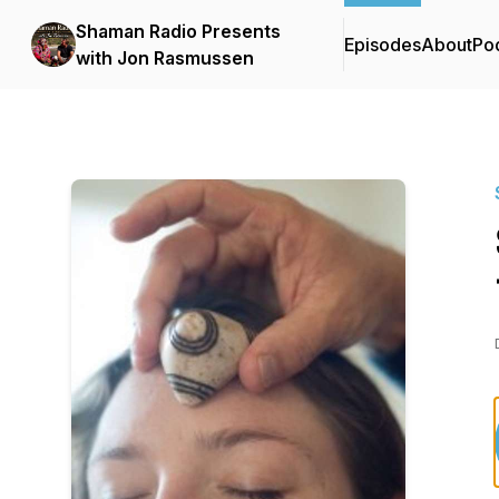
Shaman Radio Presents
Episodes
About
Po
with Jon Rasmussen