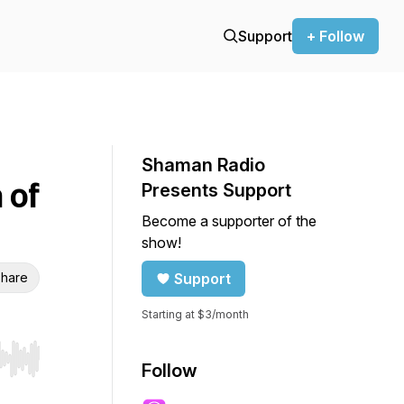
Support
+ Follow
Shaman Radio
 of
Presents Support
Become a supporter of the
show!
hare
Support
Starting at $3/month
r end. Hold shift to jump forward or backward.
Follow