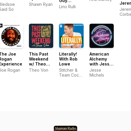
Guy
Jere
Bledsoe
Shawn Ryan
Show's
Lino Rulli
Corbe
Said So
Jere
Podcast
Geor
Corbe
Knap
Geor
Knap
The Joe
This Past
Literally!
American
Rogan
Weekend
With Rob
Alchemy
Experience
w/ Theo
Lowe
with Jesse
Von
Michels
Joe Rogan
Theo Von
Stitcher &
Jesse
Team Coco,
Michels
Rob Lowe