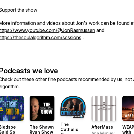
Support the show
More information and videos about Jon's work can be found a
https://www.youtube.com/@JonRasmussen
and
https://thesoulalgorithm.com/sessions
.
Podcasts we love
Check out these other fine podcasts recommended by us, not 
algorithm.
The
Bledsoe
The Shawn
AfterMass
WEAP
Catholic
Said So
Ryan Show
with
Ana Munley